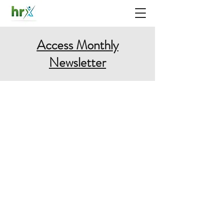
Access Monthly
Newsletter