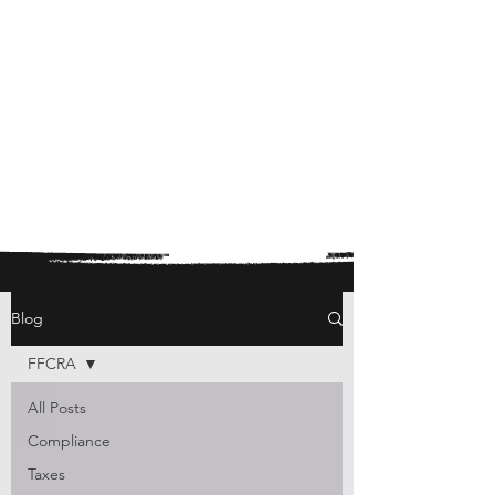
Blog
FFCRA
All Posts
Compliance
Taxes