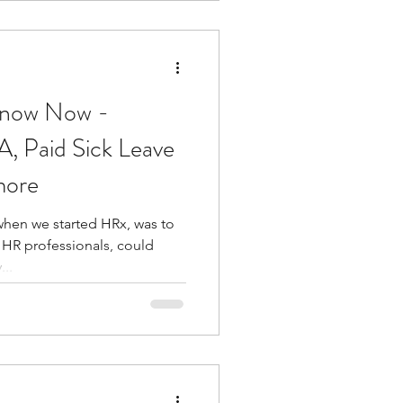
Know Now -
, Paid Sick Leave
more
hen we started HRx, was to
 HR professionals, could
..