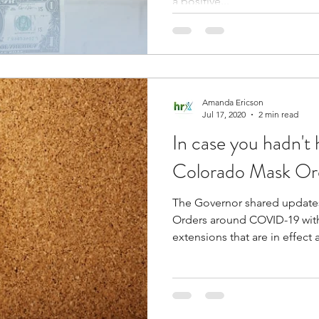
a positive...
Amanda Ericson
Jul 17, 2020
2 min read
In case you hadn't 
Colorado Mask Or
The Governor shared updates 
Orders around COVID-19 wi
extensions that are in effect a