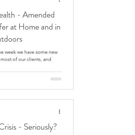
Health - Amended
fer at Home and in
utdoors
f the week we have some new
most of our clients, and
risis - Seriously?