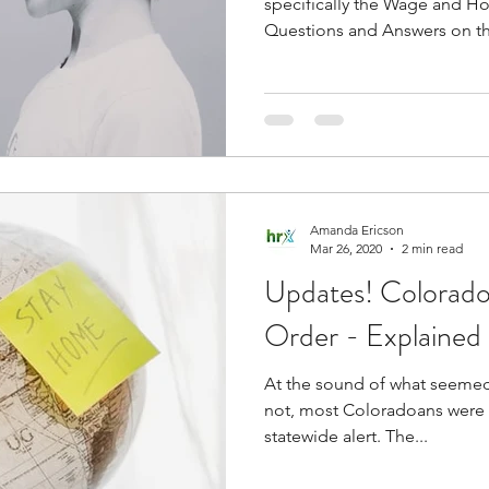
specifically the Wage and Ho
Questions and Answers on th
Amanda Ericson
Mar 26, 2020
2 min read
Updates! Colorad
Order - Explained
At the sound of what seemed 
not, most Coloradoans were
statewide alert. The...