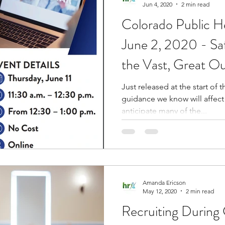
Jun 4, 2020
2 min read
Colorado Public 
June 2, 2020 - Sa
the Vast, Great O
Just released at the start o
guidance we know will affect 
anticipate many of the...
Amanda Ericson
May 12, 2020
2 min read
Recruiting During C