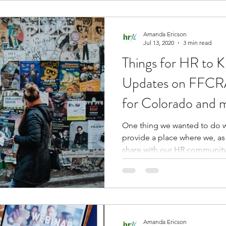
Amanda Ericson
Jul 13, 2020
3 min read
Things for HR to 
Updates on FFCRA
for Colorado and 
One thing we wanted to do w
provide a place where we, as
share with our HR community.
Amanda Ericson