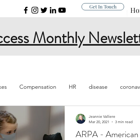
Get In Touch
Ho
cess Monthly Newslet
xes
Compensation
HR
disease
coronav
s and work
workplace
sick policy
policy
Jeannie Valliere
Mar 20, 2021
3 min read
ARPA - American 
islation
New Rules
I-9
FFCRA
Unempl