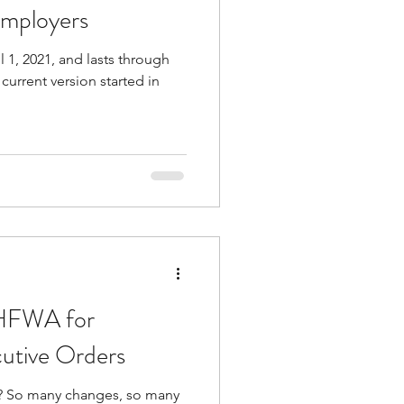
 Employers
l 1, 2021, and lasts through
or Equal Work Act
current version started in
 HFWA for
utive Orders