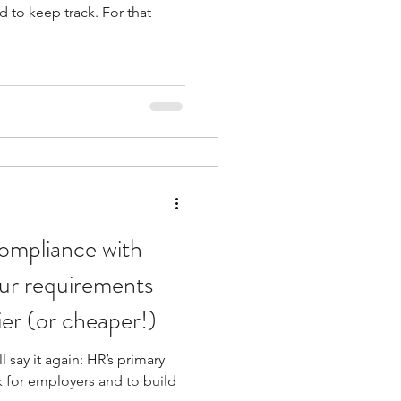
rd to keep track. For that
ompliance with
ur requirements
ier (or cheaper!)
l say it again: HR’s primary
sk for employers and to build