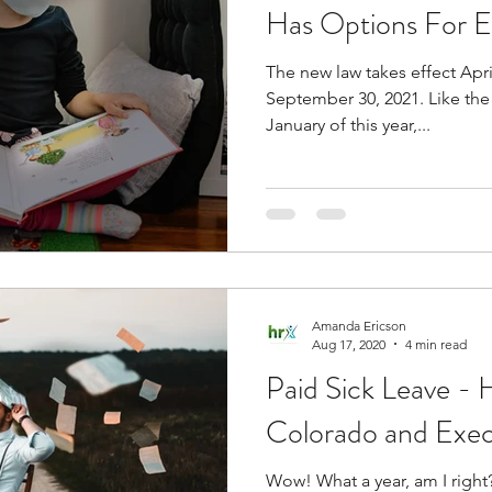
Has Options For
The new law takes effect Apri
rofessional Development
Colorado
Equal Pay f
September 30, 2021. Like the 
January of this year,...
cutive Order
FLSA
wage and hour
Amanda Ericson
Aug 17, 2020
4 min read
Paid Sick Leave -
Colorado and Exec
Wow! What a year, am I right? So many changes, so many