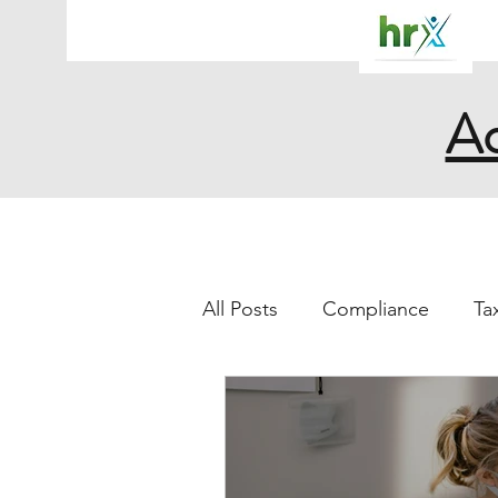
Ac
All Posts
Compliance
Ta
work from home
illnes
sick
COVID- 19
Leg