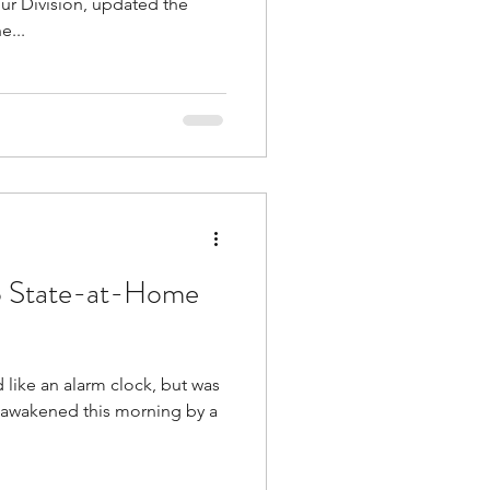
ur Division, updated the
e...
o State-at-Home
like an alarm clock, but was
 awakened this morning by a