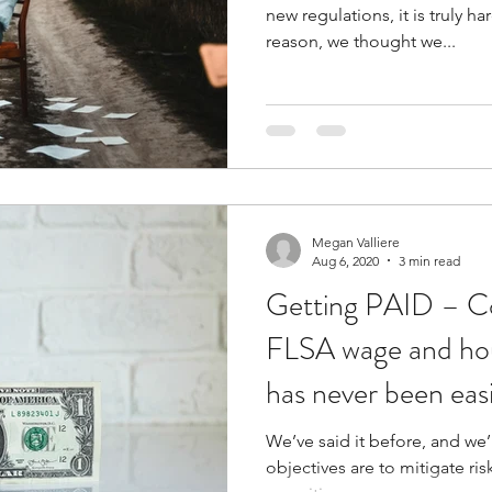
new regulations, it is truly ha
reason, we thought we...
Megan Valliere
Aug 6, 2020
3 min read
Getting PAID – C
FLSA wage and ho
has never been eas
We’ve said it before, and we’l
objectives are to mitigate ri