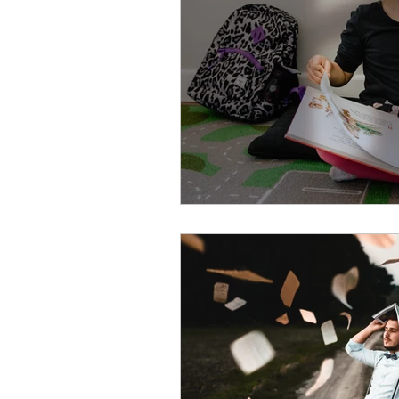
EAP
Recruitment
P
Public Health Order
Exe