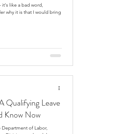
 Qualifying Leave
ld Know Now
e Department of Labor,