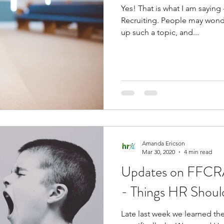
Yes! That is what I am saying - it's like a bad word,
Recruiting. People may wonder why it is that I would bring
up such a topic, and...
Amanda Ericson
Mar 30, 2020
4 min read
Updates on FFCRA
- Things HR Shou
Late last week we learned th