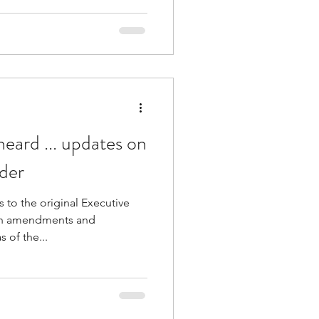
heard ... updates on
der
to the original Executive
th amendments and
s of the...