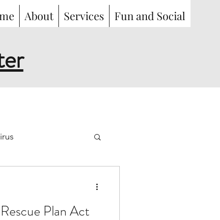
me
About
Services
Fun and Social
ter
irus
work
illness
Rescue Plan Act
oyment
Benefits