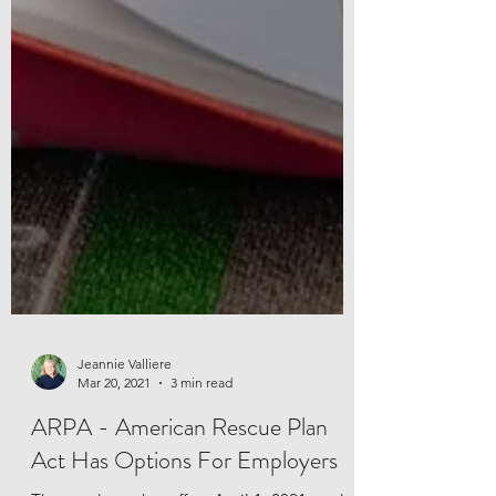
Jeannie Valliere
Mar 20, 2021
3 min read
ARPA - American Rescue Plan