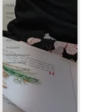
FLSA
wage and
hour
audit
diversity
equity
inclusion
communication
conversation
understanding
bias