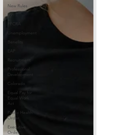
New Rules
I-9
FFCRA
Unemployment
Benefits
EAP
Recruitment
Professional
Development
Colorado
Equal Pay for
Equal Work
Act
Public Health
Order
Executive
Order