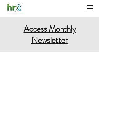
Access Monthly
Newsletter