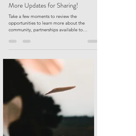
Amanda Ericson
Oct 22, 2020
3 min read
National Disability Employment
Awareness Month, Events, and
More Updates for Sharing!
Take a few moments to review the
opportunities to learn more about the
community, partnerships available to
employers in Northern...