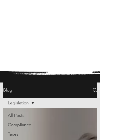
Blog
Legislation
All Posts
Compliance
Taxes