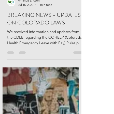
Amanda Ericson
Jul 15, 2020
1 min read
BREAKING NEWS - UPDATES
ON COLORADO LAWS
We received information and updates from
the CDLE regarding the COHELP (Colorado
Health Emergency Leave with Pay) Rules put