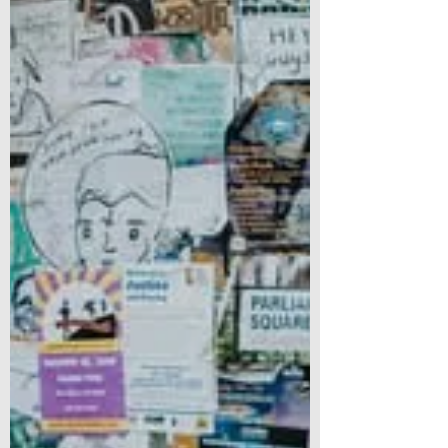
into place as...