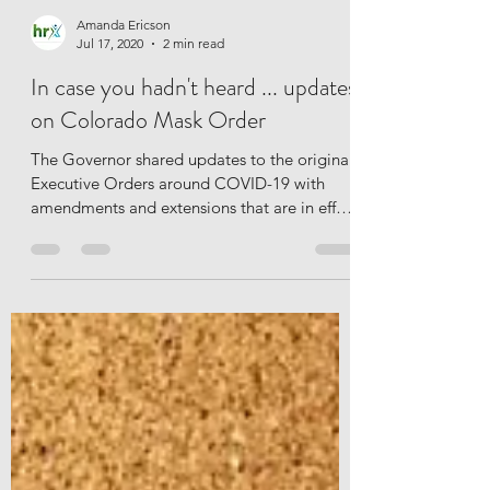
Amanda Ericson
Jul 17, 2020
2 min read
In case you hadn't heard ... updates
on Colorado Mask Order
The Governor shared updates to the original
Executive Orders around COVID-19 with
amendments and extensions that are in effect
as of the...