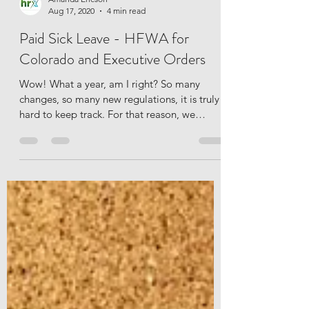
Amanda Ericson
Aug 17, 2020
4 min read
Paid Sick Leave - HFWA for
Colorado and Executive Orders
Wow! What a year, am I right? So many
changes, so many new regulations, it is truly
hard to keep track. For that reason, we
thought we...