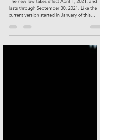
Act Has Options For Employers
The new law takes effect April 1, 2021, and
lasts through September 30, 2021. Like the
current version started in January of this
year,...