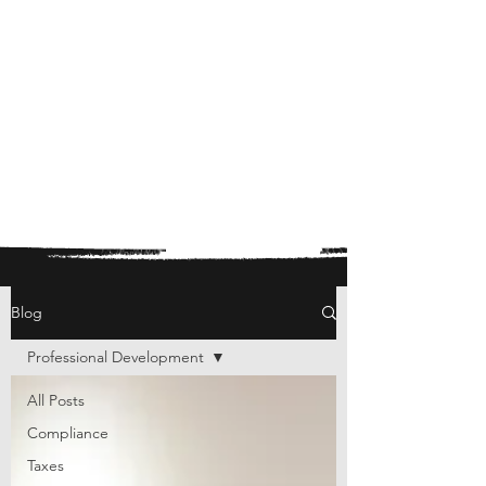
Blog
Professional Development
All Posts
Compliance
Taxes