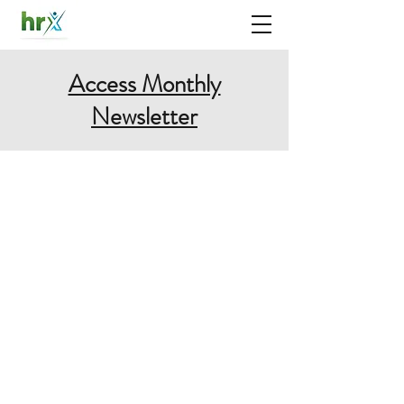
Access Monthly
Newsletter