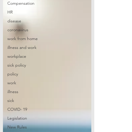
Compensation
HR
disease
coronavirus
work from home
illness and work
workplace
sick policy
policy
work
illness
sick
COVID- 19
Legislation
New Rules