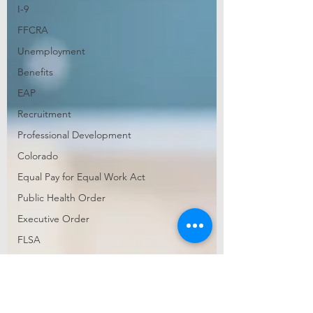
I-9
FFCRA
Unemployment
Benefits
EAP
Recruitment
Professional Development
Colorado
Equal Pay for Equal Work Act
Public Health Order
Executive Order
FLSA
wage and hour
audit
diversity