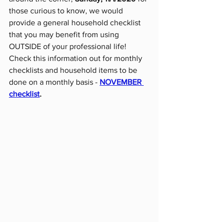
those curious to know, we would 
provide a general household checklist 
that you may benefit from using 
OUTSIDE of your professional life! 
Check this information out for monthly 
checklists and household items to be 
done on a monthly basis - 
NOVEMBER 
checklist
.