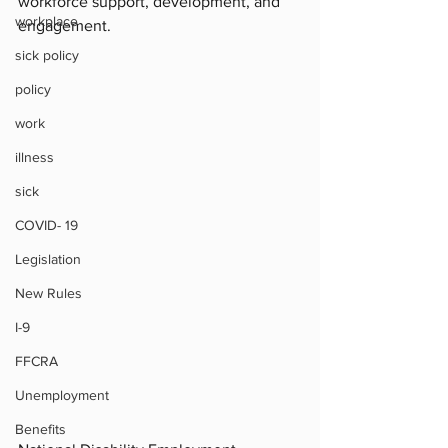
workforce support, development, and 
workplace
engagement.
sick policy
policy
work
illness
sick
COVID- 19
Legislation
New Rules
I-9
FFCRA
Unemployment
Benefits