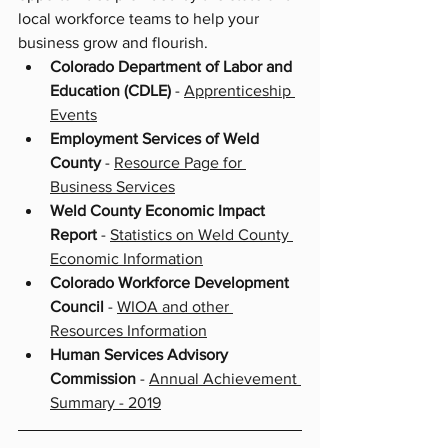
local workforce teams to help your 
business grow and flourish. 
Colorado Department of Labor and 
Education (CDLE) 
- 
Apprenticeship 
Events
Employment Services of Weld 
County
 - 
Resource Page for 
Business Services
Weld County Economic Impact 
Report 
- 
Statistics on Weld County 
Economic Information
Colorado Workforce Development 
Council
 - 
WIOA and other 
Resources Information
Human Services Advisory 
Commission
 - 
Annual Achievement 
Summary - 2019