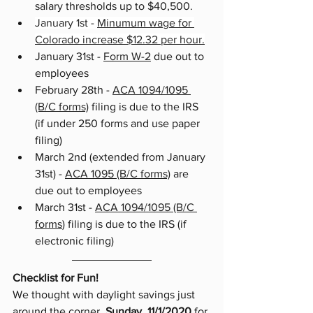
salary thresholds up to $40,500.
January 1st - 
Minumum wage for 
Colorado increase $12.32 per hour.
January 31st - 
Form W-2
 due out to 
employees
February 28th - 
ACA 1094/1095 
(B/C forms)
 filing is due to the IRS 
(if under 250 forms and use paper 
filing)
March 2nd (extended from January 
31st) - 
ACA 1095 (B/C forms)
 are 
due out to employees
March 31st - 
ACA 1094/1095 (B/C 
forms
) filing is due to the IRS (if 
electronic filing)
Checklist for Fun!
We thought with daylight savings just 
around the corner, 
Sunday, 11/1/2020
 for 