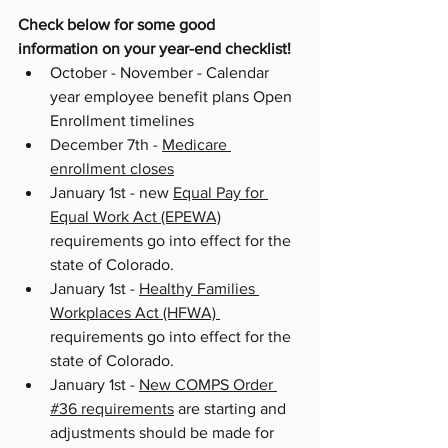
Check below for some good 
information on your year-end checklist!
October - November - Calendar 
year employee benefit plans Open 
Enrollment timelines
December 7th - 
Medicare 
enrollment closes
January 1st - new 
Equal Pay for 
Equal Work Act (EPEWA)
requirements go into effect for the 
state of Colorado.
January 1st - 
Healthy Families 
Workplaces Act (HFWA) 
requirements go into effect for the 
state of Colorado.
January 1st - 
New COMPS Order 
#36 requirements
 are starting and 
adjustments should be made for 