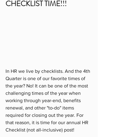
CHECKLIST TIME!!!
In HR we live by checklists. And the 4th 
Quarter is one of our favorite times of 
the year? No! It can be one of the most 
challenging times of the year when 
working through year-end, benefits 
renewal, and other "to-do" items 
required for closing out the year. For 
that reason, it is time for our annual HR 
Checklist (not all-inclusive) post!  