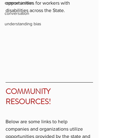
opportunities for workers with 
communication
disabilities across the State.
conversation
understanding bias
COMMUNITY 
RESOURCES!
Below are some links to help 
companies and organizations utilize 
opportunities provided by the state and 