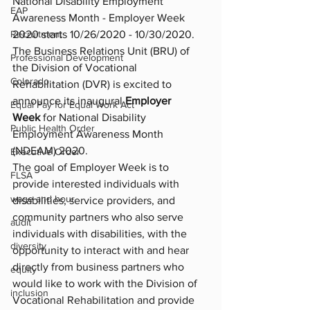
National Disability Employment 
EAP
Awareness Month - Employer Week 
2020 starts 10/26/2020 - 10/30/2020. 
Recruitment
The Business Relations Unit (BRU) of 
Professional Development
the Division of Vocational 
Colorado
Rehabilitation (DVR) is excited to 
announce its inaugural 
Employer 
Equal Pay for Equal Work Act
Week
 for National Disability 
Public Health Order
Employment Awareness Month 
(NDEAM) 2020.
Executive Order
The goal of Employer Week is to 
FLSA
provide interested individuals with 
wage and hour
disabilities, service providers, and 
community partners who also serve 
audit
individuals with disabilities, with the 
diversity
opportunity to interact with and hear 
directly from business partners who 
equity
would like to work with the Division of 
inclusion
Vocational Rehabilitation and provide 