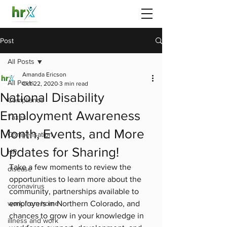
Post
All Posts
Amanda Ericson
All Posts
Oct 22, 2020
3 min read
National Disability
Compliance
Employment Awareness
Taxes
Month, Events, and More
Compensation
Updates for Sharing!
HR
Take a few moments to review the 
disease
opportunities to learn more about the 
coronavirus
community, partnerships available to 
work from home
employers in Northern Colorado, and 
chances to grow in your knowledge in 
illness and work