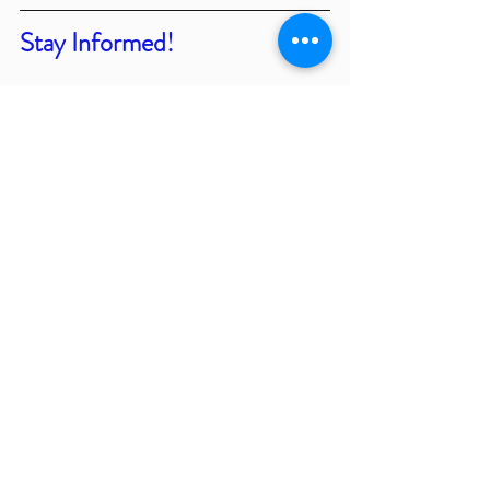
Stay Informed!
We value being 
community partners in 
our Northern Colorado
 community. We 
feel working together as a community 
will help our region to 
thrive in our 
businesses
 and have a 
positive impact 
on the lives of those living and working 
in Northern Colorado
. Please find our 
events calendar which has many 
different opportunities to connect and 
engage with our local community 
partners. You can find those
 resources 
on our events 
page located  
HERE
.
Thank you for taking some time to 
review our updated information. We 