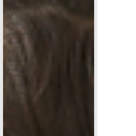
New Rules
I-9
FFCRA
Unemployment
Benefits
EAP
Recruitment
Professional
Development
Colorado
Equal Pay
for Equal
Work Act
Public
Health
Order
Executive