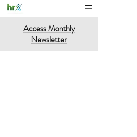
Access Monthly
Newsletter