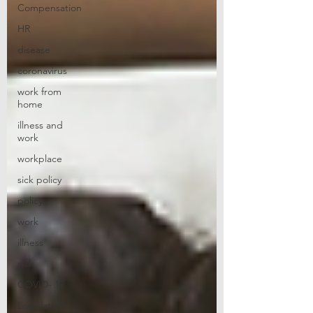
Compensation
HR
disease
coronavirus
work from
home
illness and
work
workplace
sick policy
policy
work
illness
sick
COVID- 19
Legislation