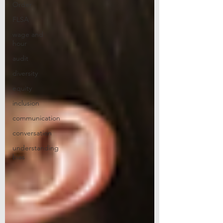
Order
FLSA
wage and
hour
audit
diversity
equity
inclusion
communication
conversation
understanding
bias