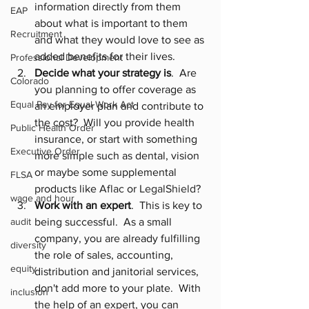
information directly from them 
EAP
about what is important to them 
Recruitment
and what they would love to see as 
added benefits for their lives.
Professional Development
Decide what your strategy is
.  Are 
Colorado
you planning to offer coverage as 
Equal Pay for Equal Work Act
an employer plan and contribute to 
the cost?  Will you provide health 
Public Health Order
insurance, or start with something 
Executive Order
more simple such as dental, vision 
or maybe some supplemental 
FLSA
products like 
Aflac
 or 
LegalShield
?
wage and hour
Work with an expert
.  This is key to 
audit
being successful.  As a small 
company, you are already fulfilling 
diversity
the role of sales, accounting, 
equity
distribution and janitorial services, 
don't add more to your plate.  With 
inclusion
the help of an expert, you can 