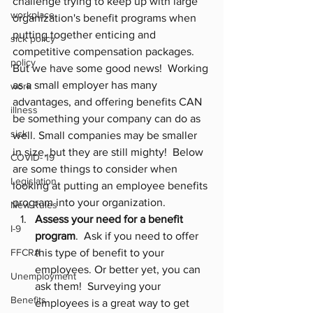
challenge trying to keep up with large 
workplace
organization's benefit programs when 
putting together enticing and 
sick policy
competitive compensation packages.  
policy
But we have some good news!  Working 
as a small employer has many 
work
advantages, and offering benefits CAN 
illness
be something your company can do as 
sick
well. Small companies may be smaller 
in size, but they are still mighty!  Below 
COVID- 19
are some things to consider when 
Legislation
looking at putting an employee benefits 
program into your organization.
New Rules
Assess your need for a benefit 
I-9
program
.  Ask if you need to offer 
FFCRA
this type of benefit to your 
employees. Or better yet, you can 
Unemployment
ask them!  Surveying your 
Benefits
employees is a great way to get 