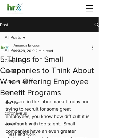
Post
All Posts
Amanda Ericson
All Posts
Mar 28, 2019
2 min read
5 Things for Small
Compliance
Companies to Think About
Taxes
When Offering Employee
Compensation
Benefit Programs
HR
If you are in the labor market today and 
disease
trying to recruit for some great 
coronavirus
employees, you know how difficult it is 
work from home
to engage with top talent.  Small 
companies have an even greater 
illness and work