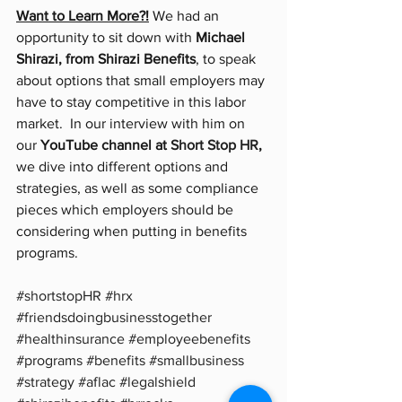
Want to Learn More?!
 We had an 
opportunity to sit down with 
Michael 
Shirazi, from Shirazi Benefits
, to speak 
about options that small employers may 
have to stay competitive in this labor 
market.  In our interview with him on 
our 
YouTube channel at 
Short Stop HR
,
we dive into different options and 
strategies, as well as some compliance 
pieces which employers should be 
considering when putting in benefits 
programs.  
#shortstopHR
#hrx
#friendsdoingbusinesstogether
#healthinsurance
#employeebenefits
#programs
#benefits
#smallbusiness
#strategy
#aflac
#legalshield