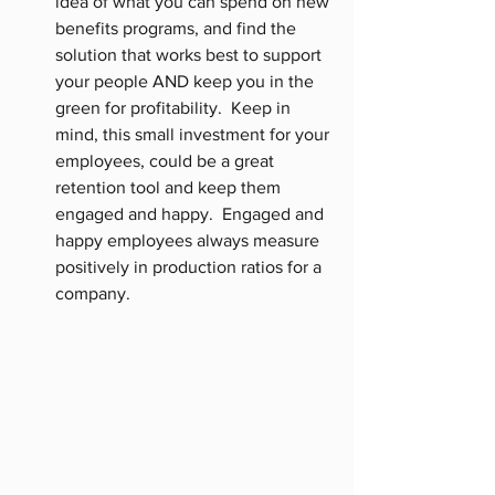
idea of what you can spend on new 
benefits programs, and find the 
solution that works best to support 
your people AND keep you in the 
green for profitability.  Keep in 
mind, this small investment for your 
employees, could be a great 
retention tool and keep them 
engaged and happy.  Engaged and 
happy employees always measure 
positively in production ratios for a 
company. 