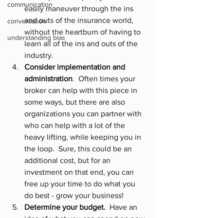
communication
easily maneuver through the ins 
and outs of the insurance world, 
conversation
without the heartburn of having to 
understanding bias
learn all of the ins and outs of the 
industry.
Consider implementation and 
administration
.  Often times your 
broker can help with this piece in 
some ways, but there are also 
organizations you can partner with 
who can help with a lot of the 
heavy lifting, while keeping you in 
the loop.  Sure, this could be an 
additional cost, but for an 
investment on that end, you can 
free up your time to do what you 
do best - grow your business!
Determine your budget.
  Have an 