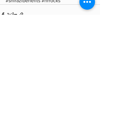
#shirazibenefits
#hrrocks
See All
Recent Posts