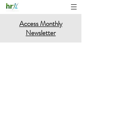
Access Monthly
Newsletter